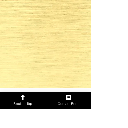
Back to Top
Contact Form
Only for GOLD Event Directors
Check out our social media and
be up to date