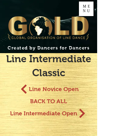
ME
NU
Created by Dancers for Dancers
Line Intermediate
Classic
Line Novice Open
BACK TO ALL
Line Intermediate Open