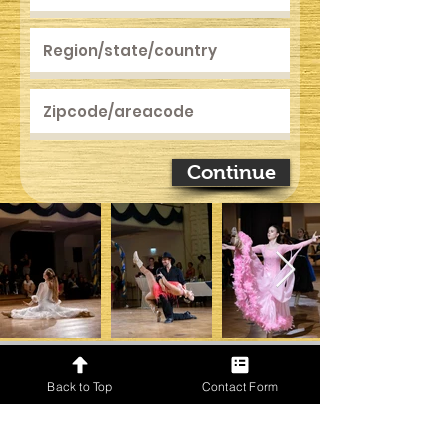
Continue
Back to Top
Contact Form
Only for GOLD Event Directors