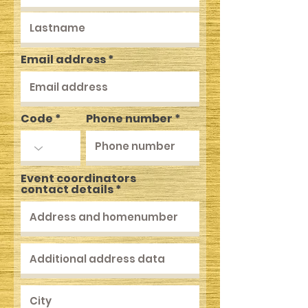
Email address
Code
Phone number
Event coordinators
contact details