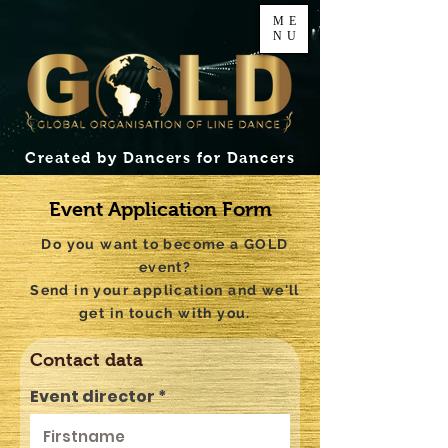
ME
NU
Created by Dancers for Dancers
Event Application Form
Do you want to become a GOLD
event?
Send in your application and we'll
get in touch with you.
Contact data
Event director