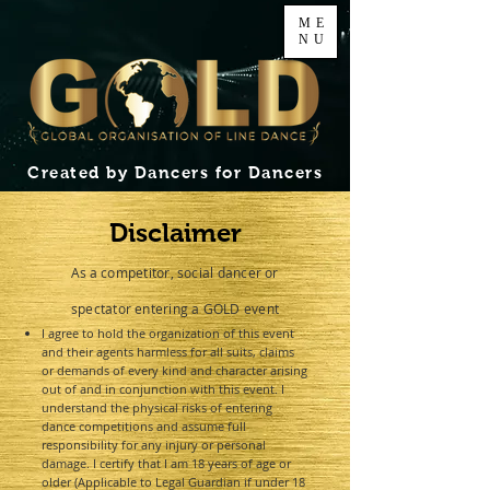
ME
NU
Created by Dancers for Dancers
Disclaimer
As a
competitor, social dancer or
spectator entering a GOLD event
I agree to hold the organization of this event
and their agents harmless for all suits, claims
or demands of every kind and character arising
out of and in conjunction with this event. I
understand the physical risks of entering
dance competitions and assume full
responsibility for any injury or personal
damage. I certify that I am 18 years of age or
older (Applicable to Legal Guardian if under 18