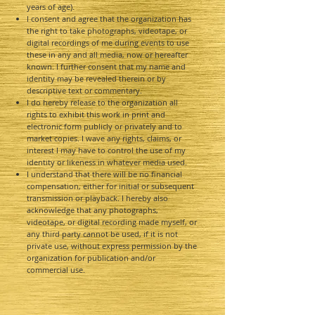
years of age).
I consent and agree that the organization has
the right to take photographs, videotape, or
digital recordings of me during events to use
these in any and all media, now or hereafter
known. I further consent that my name and
identity may be revealed therein or by
descriptive text or commentary.
I do hereby release to the organization all
rights to exhibit this work in print and
electronic form publicly or privately and to
market copies. I wave any rights, claims, or
interest I may have to control the use of my
identity or likeness in whatever media used.
I understand that there will be no financial
compensation, either for initial or subsequent
transmission or playback. I hereby also
acknowledge that any photographs,
videotape, or digital recording made myself, or
any third party cannot be used, if it is not
private use, without express permission by the
organization for publication and/or
commercial use.