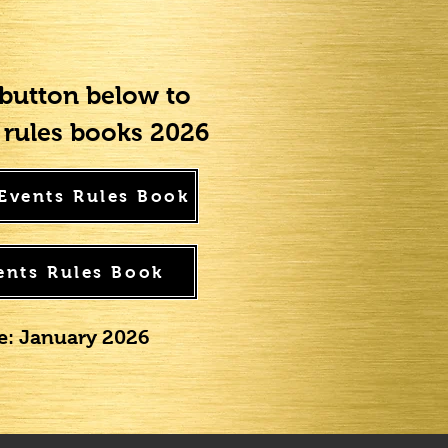
 button below to
rules books 2026
 Events Rules Book
ents Rules Book
te: January 2026