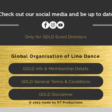
Check out our social media and be up to dat
Only for GOLD Event Directors
Global Organisation of Line Dance
GOLD info & Membership Details
GOLD General Terms & Conditions
GOLD Disclaimer
© 2023 made by DT Productions