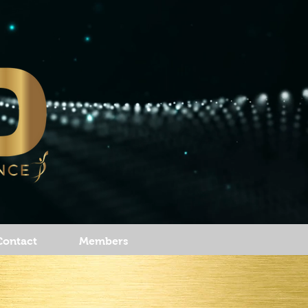
Contact
Members