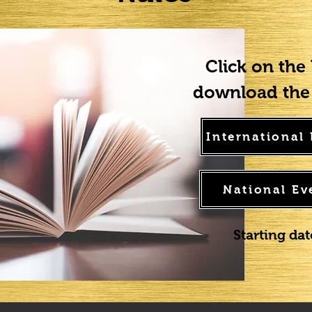
Click on the
download the 
International
National Ev
Starting da