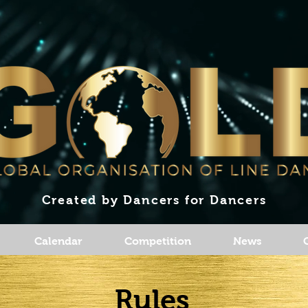
Created by Dancers for Dancers
Calendar
Competition
News
Rules