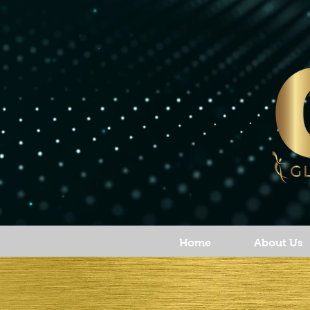
Home
About Us