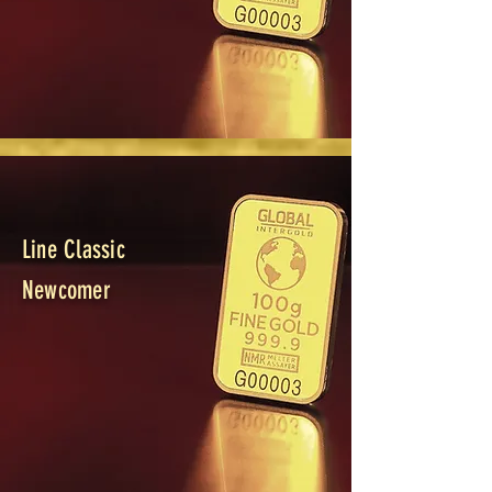
Line Classic
Newcomer