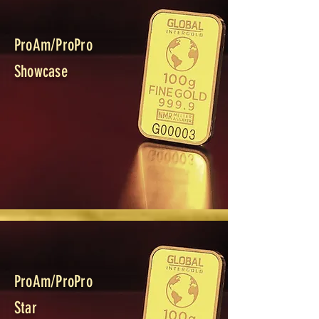
ProAm/ProPro
Showcase
ProAm/ProPro
Star