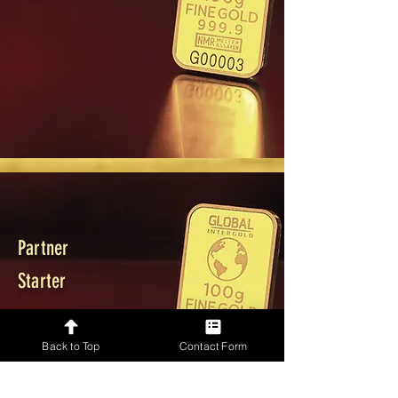
Partner
Starter
Back to Top
Contact Form