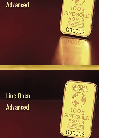
Advanced
Line Open
Advanced