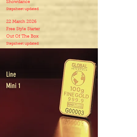
Showdance
Stepsheet updated
22 March 2026
Free Style Starter
Out Of The Box
Stepsheet updated
Line
Mini 1