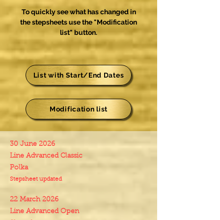
To quickly see what has changed in
the stepsheets use the "Modification
list" button.
List with Start/End Dates
Modification list
30 June 2026
Line Advanced Classic
Polka
Stepsheet updated
22 March 2026
Line Advanced Open