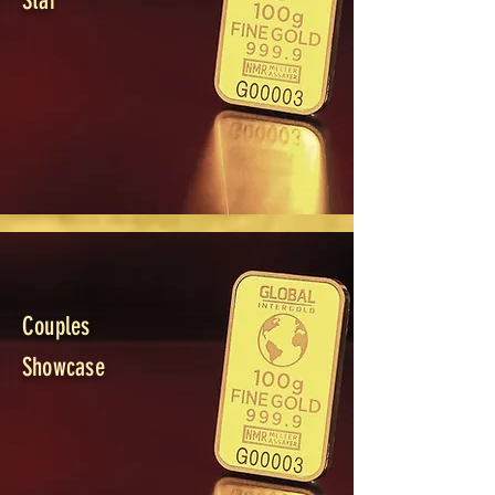
Star
Couples
Showcase