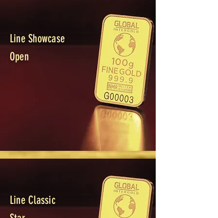
Line Showcase
Open
Line Classic