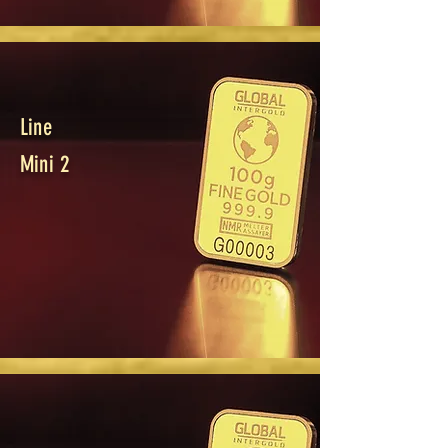
Line
Mini 2