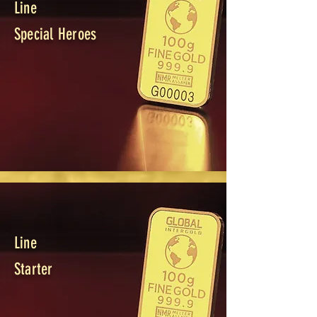
Line
Special Heroes
Line
Starter