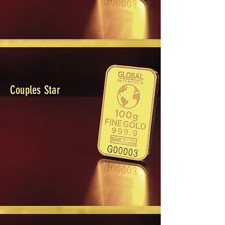
Couples Star