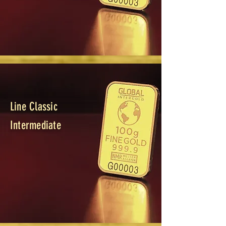
Line Classic
Intermediate