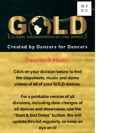
ME
NU
Created by Dancers for Dancers
Dances & Music
Click on your division below to find
the stepsheets, music and demo
videos of all of your GOLD dances.
For a printable version of all
divisions, including date changes of
all dances and showcases, use the
"Start & End Dates" button. We will
update this list regularly, so keep an
eye on it!