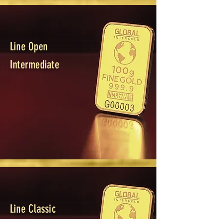
Line Open
Intermediate
Line Classic