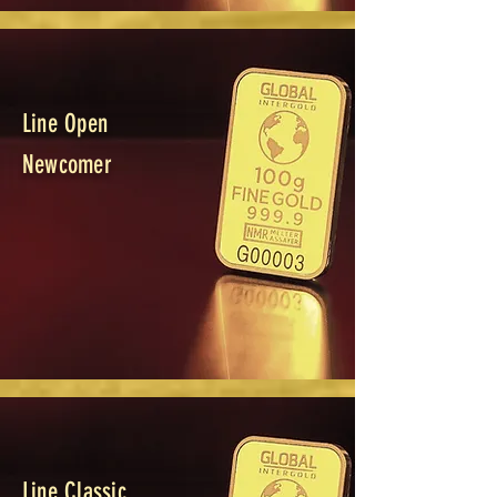
Line Open
Newcomer
Line Classic