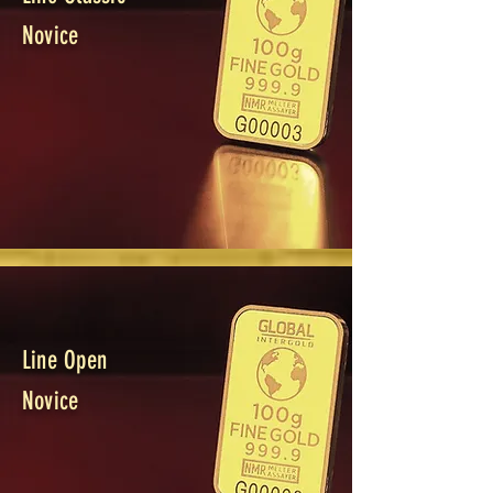
Novice
Line Open
Novice