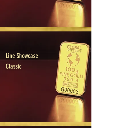
Line Showcase
Classic