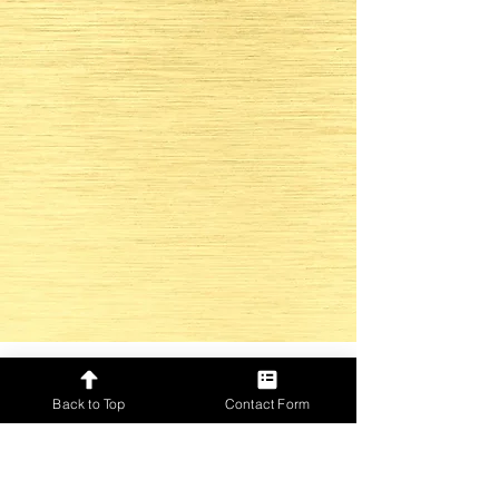
Back to Top
Contact Form
Only for GOLD Event Directors
Check out our social media and
be up to date