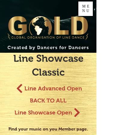
ME
NU
Created by Dancers for Dancers
Line Showcase
Classic
Line Advanced Open
BACK TO ALL
Line Showcase Open
Find your music on you Member page.