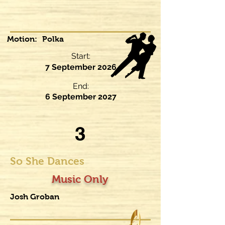
Motion:
Polka
Start:
7 September 2026
End:
6 September 2027
3
So She Dances
Music Only
Josh Groban