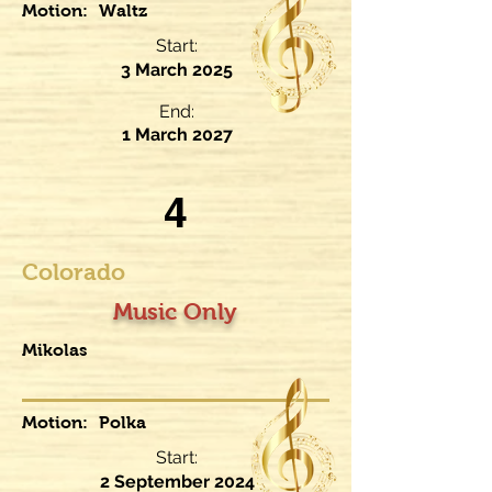
Motion:
Waltz
Start:
3 March 2025
End:
1 March 2027
4
Colorado
Music Only
Mikolas
Motion:
Polka
Start:
2 September 2024