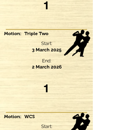
1
Motion:
Triple Two
Start:
3 March 2025
End:
2 March 2026
1
Motion:
WCS
Start: