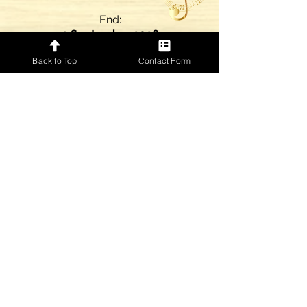
End:
2 September 2026
Back to Top
Contact Form
4
I'm Tore Down
Music Only
The Jeff Golub Band
Motion:
ECS
Start:
7 September 2026
End:
4 September 2028