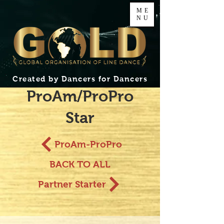
ME
NU
Created by Dancers for Dancers
ProAm/ProPro
Star
ProAm-ProPro
BACK TO ALL
Partner Starter