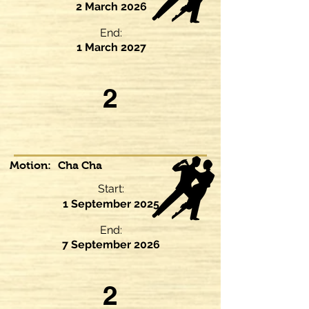
2 March 2026
End:
1 March 2027
2
Motion:
Cha Cha
Start:
1 September 2025
End:
7 September 2026
2